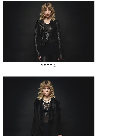
PETTA