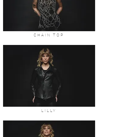
CHAIN TOP
LILLY