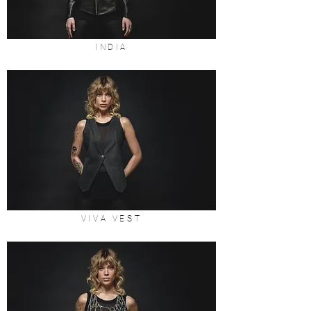
INDIA
VIVA VEST