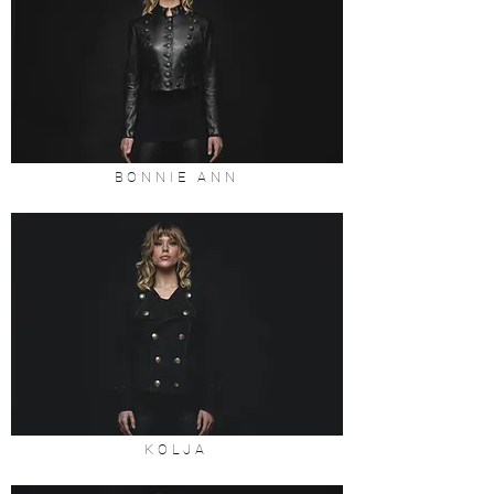
BONNIE ANN
KOLJA