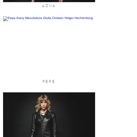
AONA
PEPE