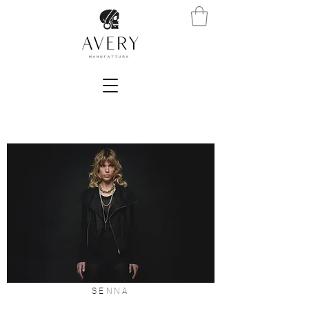
SENNA