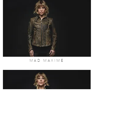
MAD MAXIME