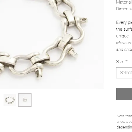
Material
Dimensi
Every pi
the surf
unique.
Measure 
and choo
Size
*
Select
Note that
allow app
dependin