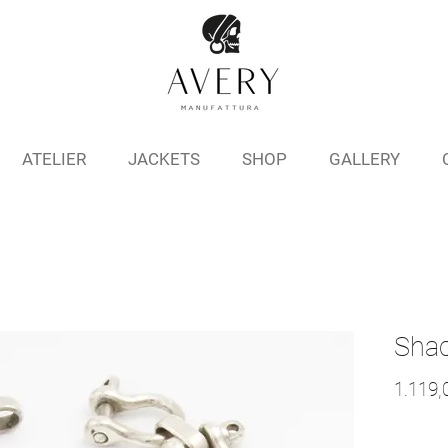
ATELIER
JACKETS
SHOP
GALLERY
Shac
1.119