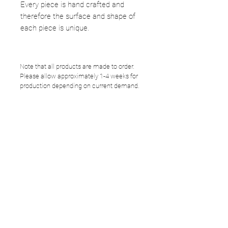
Every piece is hand crafted and
therefore the surface and shape of
each piece is unique.
Note that all products are made to order.
Please allow approximately 1-4 weeks for
production depending on current demand.