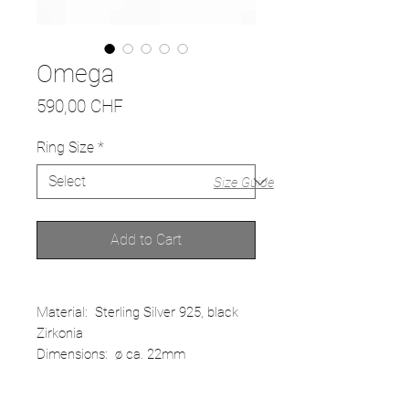
Omega
Price
590,00 CHF
Ring Size
*
Size Guide
Add to Cart
Material: Sterling Silver 925, black
Zirkonia
Dimensions: ø ca. 22mm