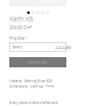
Keith XS
Price
329,00 CHF
Ring Size
*
Size Guide
Add to Cart
Material: Sterling Silver 925
Dimensions: width ca. 17mm
Every piece is hand crafted and