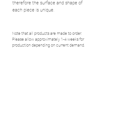
therefore the surface and shape of
each piece is unique.
Note that all products are made to order.
Please allow approximately 1-4 weeks for
production depending on current demand.