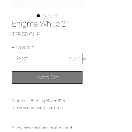
Enigma White 2°
Price
179,00 CHF
Ring Size
*
Size Guide
Add to Cart
Material: Sterling Silver 925
Dimensions: width ca. 6mm
Every piece is hand crafted and