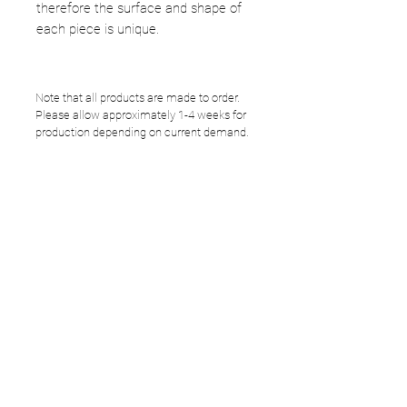
therefore the surface and shape of
each piece is unique.
Note that all products are made to order.
Please allow approximately 1-4 weeks for
production depending on current demand.