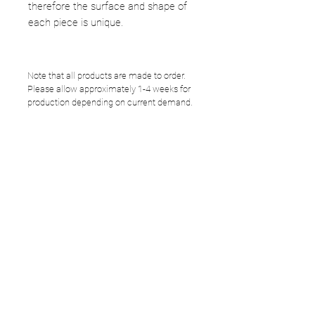
therefore the surface and shape of
each piece is unique.
Note that all products are made to order.
Please allow approximately 1-4 weeks for
production depending on current demand.